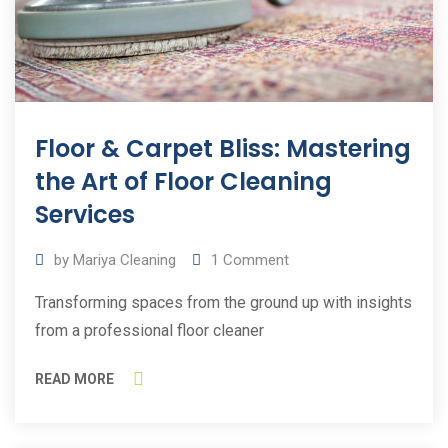
Floor & Carpet Bliss: Mastering
the Art of Floor Cleaning
Services
by
Mariya Cleaning
1
Comment
Transforming spaces from the ground up with insights
from a professional floor cleaner
READ MORE