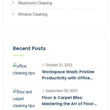
Washroom Cleaning
Window Cleaning
Recent Posts
October 31, 2023
Workspace Wash: Pristine
Productivity with Office
Cleaning
September 30, 2023
Floor & Carpet Bliss:
Mastering the Art of Floor
Cleaning Services