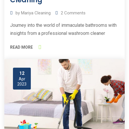
by
Mariya Cleaning
2
Comments
Journey into the world of immaculate bathrooms with
insights from a professional washroom cleaner
READ MORE
12
Apr
2023