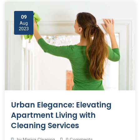
09
Aug
2023
Urban Elegance: Elevating
Apartment Living with
Cleaning Services
by
Mariya Cleaning
0
Comments