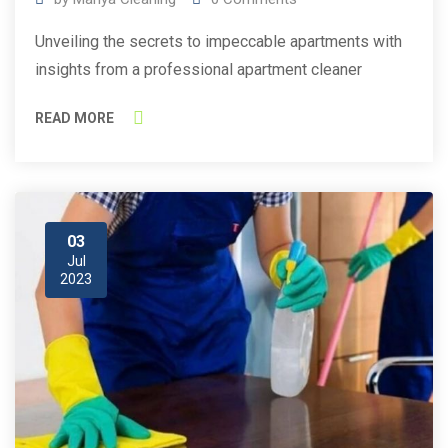
Unveiling the secrets to impeccable apartments with
insights from a professional apartment cleaner
READ MORE
03
Jul
2023