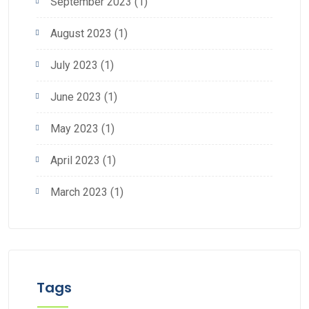
September 2023
(1)
August 2023
(1)
July 2023
(1)
June 2023
(1)
May 2023
(1)
April 2023
(1)
March 2023
(1)
Tags