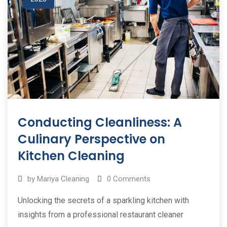
Conducting Cleanliness: A
Culinary Perspective on
Kitchen Cleaning
by
Mariya Cleaning
0
Comments
Unlocking the secrets of a sparkling kitchen with
insights from a professional restaurant cleaner