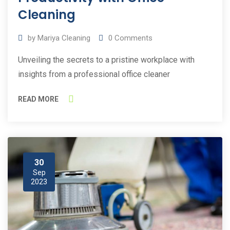
Cleaning
by
Mariya Cleaning
0
Comments
Unveiling the secrets to a pristine workplace with
insights from a professional office cleaner
READ MORE
30
Sep
2023