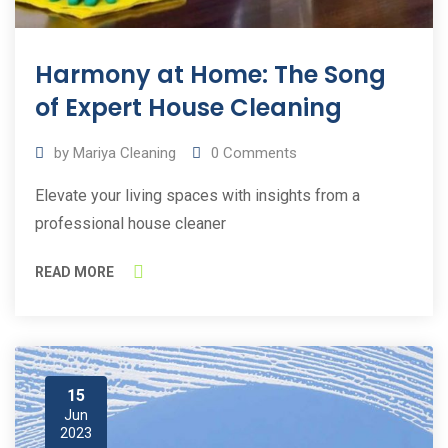
Harmony at Home: The Song
of Expert House Cleaning
by
Mariya Cleaning
0
Comments
Elevate your living spaces with insights from a
professional house cleaner
READ MORE
15
Jun
2023