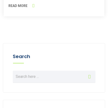
READ MORE
Search