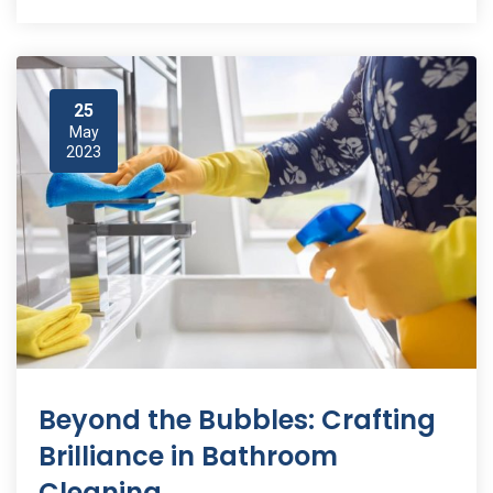
25
May
2023
Beyond the Bubbles: Crafting
Brilliance in Bathroom
Cleaning