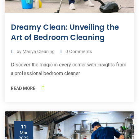
Dreamy Clean: Unveiling the
Art of Bedroom Cleaning
by
Mariya Cleaning
0
Comments
Discover the magic in every corner with insights from
a professional bedroom cleaner
READ MORE
11
Mar
2023