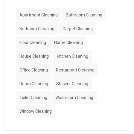
Apartment Cleaning
Bathroom Cleaning
Bedroom Cleaning
Carpet Cleaning
Floor Cleaning
Home Cleaning
House Cleaning
Kitchen Cleaning
Office Cleaning
Restaurant Cleaning
Room Cleaning
Shower Cleaning
Toilet Cleaning
Washroom Cleaning
Window Cleaning