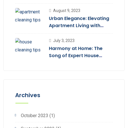
August 9, 2023
Urban Elegance: Elevating
Apartment Living with
Cleaning Services
July 3, 2023
Harmony at Home: The
Song of Expert House
Cleaning
Archives
October 2023
(1)