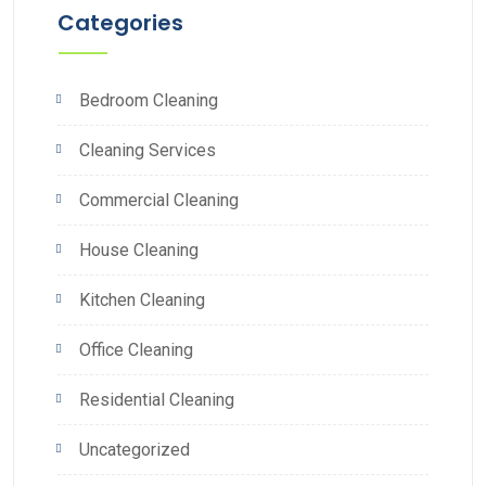
Categories
Bedroom Cleaning
Cleaning Services
Commercial Cleaning
House Cleaning
Kitchen Cleaning
Office Cleaning
Residential Cleaning
Uncategorized