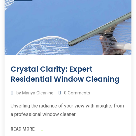
Crystal Clarity: Expert
Residential Window Cleaning
by
Mariya Cleaning
0
Comments
Unveiling the radiance of your view with insights from
a professional window cleaner
READ MORE