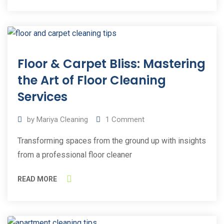
30
Floor & Carpet Bliss: Mastering
Sep
2023
the Art of Floor Cleaning
Services
by
Mariya Cleaning
1
Comment
Transforming spaces from the ground up with insights
from a professional floor cleaner
READ MORE