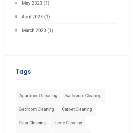
May 2023
(1)
April 2023
(1)
March 2023
(1)
Tags
Apartment Cleaning
Bathroom Cleaning
Bedroom Cleaning
Carpet Cleaning
Floor Cleaning
Home Cleaning