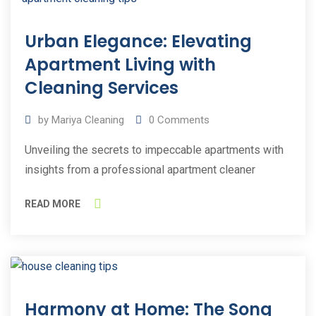
09
Urban Elegance: Elevating
Aug
2023
Apartment Living with
Cleaning Services
by
Mariya Cleaning
0
Comments
Unveiling the secrets to impeccable apartments with
insights from a professional apartment cleaner
READ MORE
03
Harmony at Home: The Song
Jul