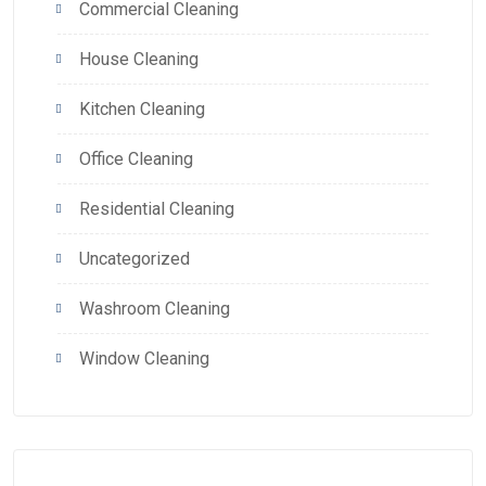
Commercial Cleaning
House Cleaning
Kitchen Cleaning
Office Cleaning
Residential Cleaning
Uncategorized
Washroom Cleaning
Window Cleaning