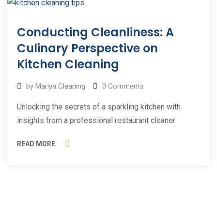
11
Conducting Cleanliness: A
Mar
2023
Culinary Perspective on
Kitchen Cleaning
by
Mariya Cleaning
0
Comments
Unlocking the secrets of a sparkling kitchen with
insights from a professional restaurant cleaner
READ MORE