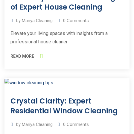
2023
of Expert House Cleaning
by
Mariya Cleaning
0
Comments
Elevate your living spaces with insights from a
professional house cleaner
READ MORE
15
Crystal Clarity: Expert
Jun
2023
Residential Window Cleaning
by
Mariya Cleaning
0
Comments