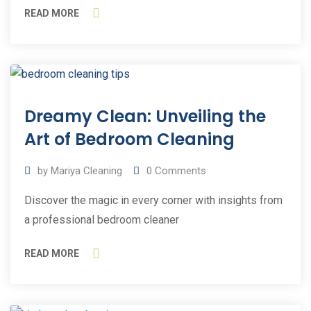
READ MORE
12
Dreamy Clean: Unveiling the
Apr
2023
Art of Bedroom Cleaning
by
Mariya Cleaning
0
Comments
Discover the magic in every corner with insights from
a professional bedroom cleaner
READ MORE