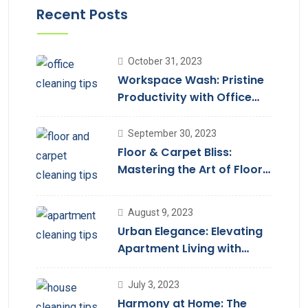
Recent Posts
October 31, 2023
Workspace Wash: Pristine
Productivity with Office
Cleaning
September 30, 2023
Floor & Carpet Bliss:
Mastering the Art of Floor
Cleaning Services
August 9, 2023
Urban Elegance: Elevating
Apartment Living with
Cleaning Services
July 3, 2023
Harmony at Home: The