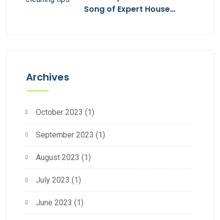
Song of Expert House
Cleaning
Archives
October 2023
(1)
September 2023
(1)
August 2023
(1)
July 2023
(1)
June 2023
(1)