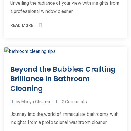
Unveiling the radiance of your view with insights from
a professional window cleaner
READ MORE
25
Beyond the Bubbles: Crafting
May
2023
Brilliance in Bathroom
Cleaning
by
Mariya Cleaning
2
Comments
Journey into the world of immaculate bathrooms with
insights from a professional washroom cleaner