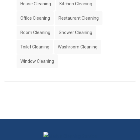
House Cleaning
Kitchen Cleaning
Office Cleaning
Restaurant Cleaning
Room Cleaning
Shower Cleaning
Toilet Cleaning
Washroom Cleaning
Window Cleaning