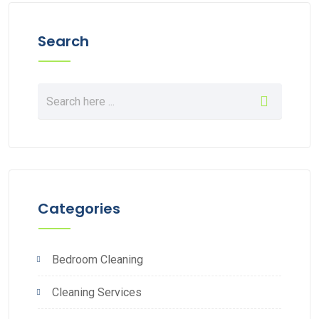
Search
Categories
Bedroom Cleaning
Cleaning Services