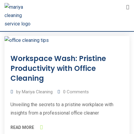
Skip
to
content
31
Workspace Wash: Pristine
Oct
2023
Productivity with Office
Cleaning
by
Mariya Cleaning
0
Comments
Unveiling the secrets to a pristine workplace with
insights from a professional office cleaner
READ MORE