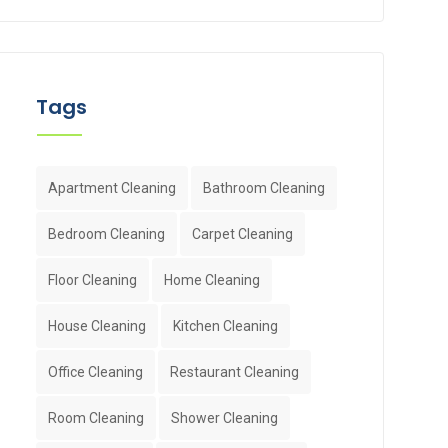
Tags
Apartment Cleaning
Bathroom Cleaning
Bedroom Cleaning
Carpet Cleaning
Floor Cleaning
Home Cleaning
House Cleaning
Kitchen Cleaning
Office Cleaning
Restaurant Cleaning
Room Cleaning
Shower Cleaning