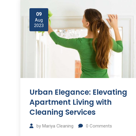
09
Aug
2023
Urban Elegance: Elevating
Apartment Living with
Cleaning Services
by
Mariya Cleaning
0
Comments