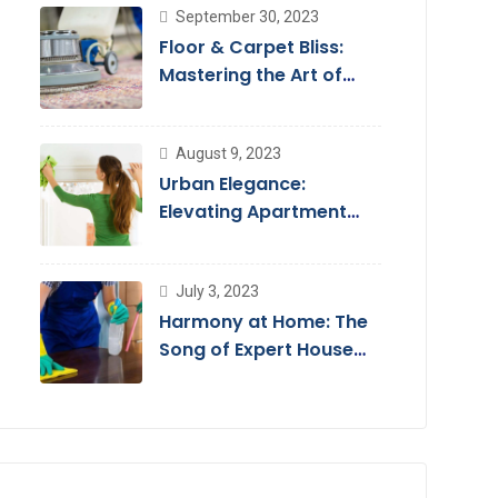
September 30, 2023
Floor & Carpet Bliss:
Mastering the Art of
Floor Cleaning Services
August 9, 2023
Urban Elegance:
Elevating Apartment
Living with Cleaning
Services
July 3, 2023
Harmony at Home: The
Song of Expert House
Cleaning