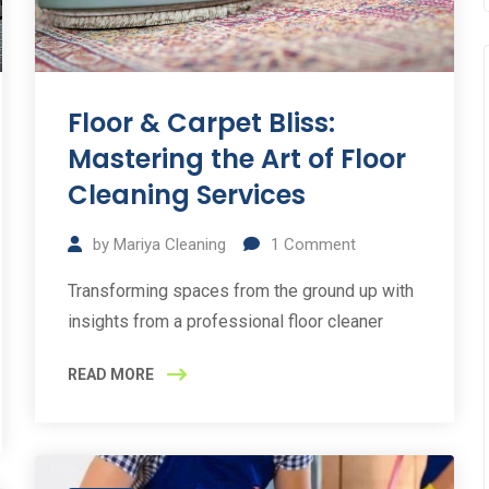
Floor & Carpet Bliss:
Mastering the Art of Floor
Cleaning Services
by
Mariya Cleaning
1
Comment
Transforming spaces from the ground up with
insights from a professional floor cleaner
READ MORE