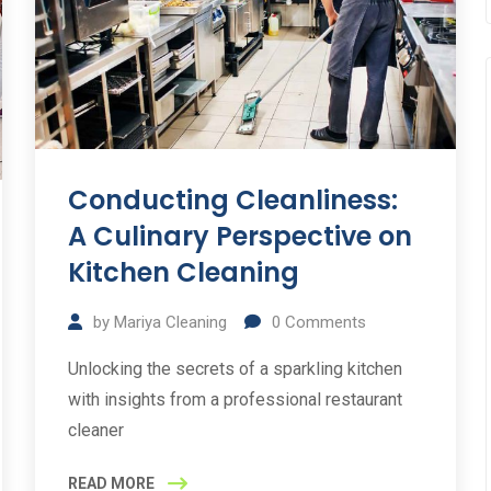
Conducting Cleanliness:
A Culinary Perspective on
Kitchen Cleaning
by
Mariya Cleaning
0
Comments
Unlocking the secrets of a sparkling kitchen
with insights from a professional restaurant
cleaner
READ MORE