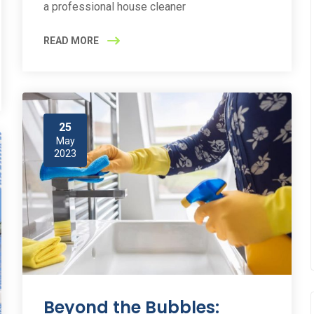
a professional house cleaner
READ MORE
25
May
2023
Beyond the Bubbles: