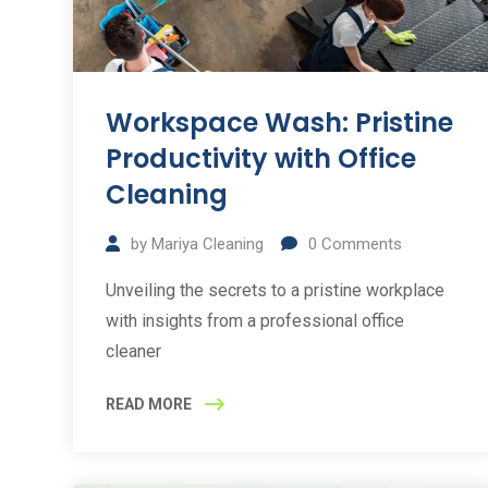
Workspace Wash: Pristine
Productivity with Office
Cleaning
by
Mariya Cleaning
0
Comments
Unveiling the secrets to a pristine workplace
with insights from a professional office
cleaner
READ MORE