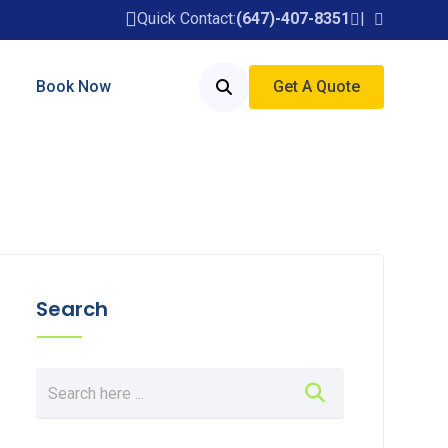
Quick Contact:
(647)-407-8351
Book Now
Get A Quote
Search