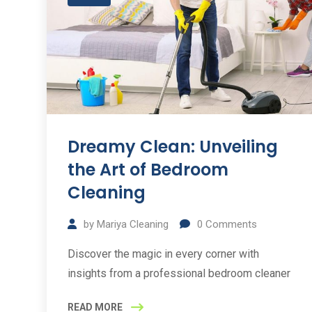
Dreamy Clean: Unveiling
the Art of Bedroom
Cleaning
by
Mariya Cleaning
0
Comments
Discover the magic in every corner with
insights from a professional bedroom cleaner
READ MORE