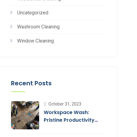
Uncategorized
Washroom Cleaning
Window Cleaning
Recent Posts
October 31, 2023
Workspace Wash:
Pristine Productivity
with Office Cleaning