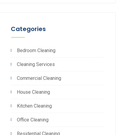
Categories
Bedroom Cleaning
Cleaning Services
Commercial Cleaning
House Cleaning
Kitchen Cleaning
Office Cleaning
Residential Cleaning