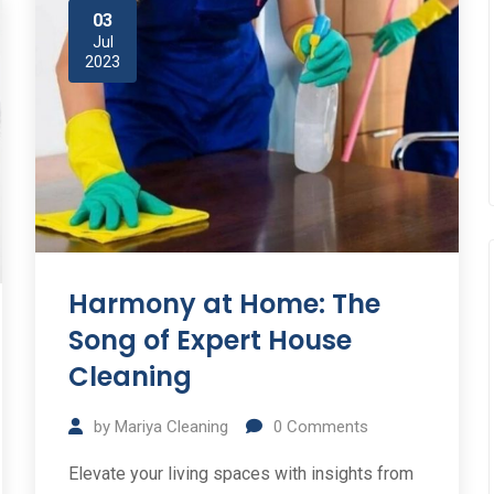
03
Jul
2023
Harmony at Home: The
Song of Expert House
Cleaning
by
Mariya Cleaning
0
Comments
Elevate your living spaces with insights from