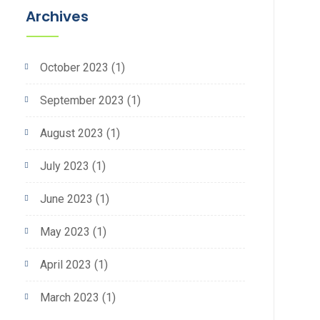
Archives
October 2023
(1)
September 2023
(1)
August 2023
(1)
July 2023
(1)
June 2023
(1)
May 2023
(1)
April 2023
(1)
March 2023
(1)