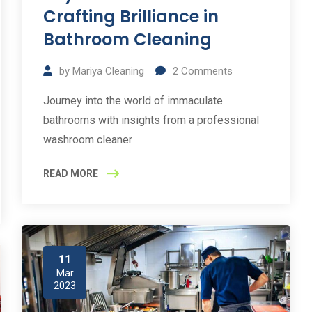
Crafting Brilliance in
Bathroom Cleaning
by
Mariya Cleaning
2
Comments
Journey into the world of immaculate
bathrooms with insights from a professional
washroom cleaner
READ MORE
11
Mar
2023