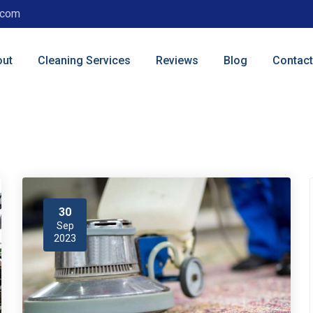
.com
out
Cleaning Services
Reviews
Blog
Contact
30
Sep
2023