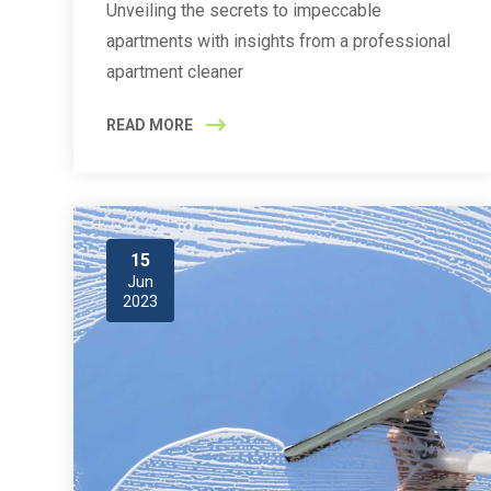
Unveiling the secrets to impeccable
apartments with insights from a professional
apartment cleaner
READ MORE
15
Jun
2023