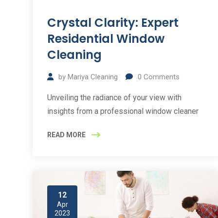
Crystal Clarity: Expert
Residential Window
Cleaning
by
Mariya Cleaning
0
Comments
Unveiling the radiance of your view with
insights from a professional window cleaner
READ MORE
12
Apr
2023