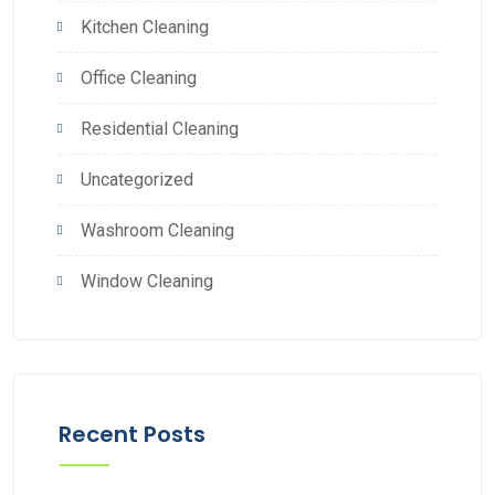
Kitchen Cleaning
Office Cleaning
Residential Cleaning
Uncategorized
Washroom Cleaning
Window Cleaning
Recent Posts