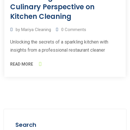
2023
Culinary Perspective on
Kitchen Cleaning
by
Mariya Cleaning
0
Comments
Unlocking the secrets of a sparkling kitchen with
insights from a professional restaurant cleaner
READ MORE
Search