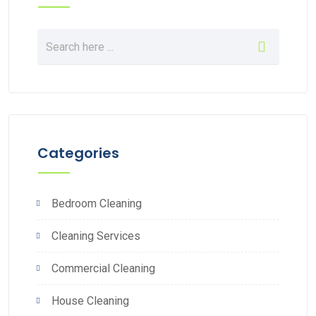
Categories
Bedroom Cleaning
Cleaning Services
Commercial Cleaning
House Cleaning