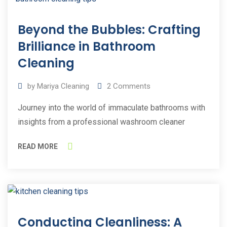
25
Beyond the Bubbles: Crafting
May
2023
Brilliance in Bathroom
Cleaning
by
Mariya Cleaning
2
Comments
Journey into the world of immaculate bathrooms with
insights from a professional washroom cleaner
READ MORE
11
Conducting Cleanliness: A
Mar