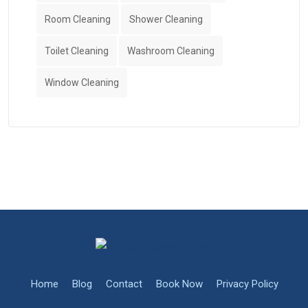
Room Cleaning
Shower Cleaning
Toilet Cleaning
Washroom Cleaning
Window Cleaning
Home
Blog
Contact
Book Now
Privacy Policy