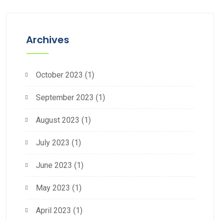
Archives
October 2023
(1)
September 2023
(1)
August 2023
(1)
July 2023
(1)
June 2023
(1)
May 2023
(1)
April 2023
(1)