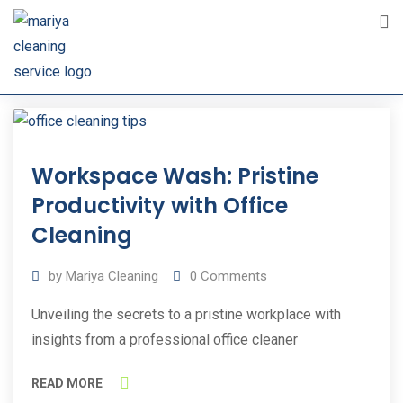
Skip
to
content
31
Workspace Wash: Pristine
Oct
2023
Productivity with Office
Cleaning
by
Mariya Cleaning
0
Comments
Unveiling the secrets to a pristine workplace with
insights from a professional office cleaner
READ MORE