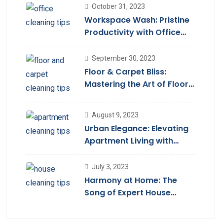
October 31, 2023
Workspace Wash: Pristine
Productivity with Office
Cleaning
September 30, 2023
Floor & Carpet Bliss:
Mastering the Art of Floor
Cleaning Services
August 9, 2023
Urban Elegance: Elevating
Apartment Living with
Cleaning Services
July 3, 2023
Harmony at Home: The
Song of Expert House
Cleaning