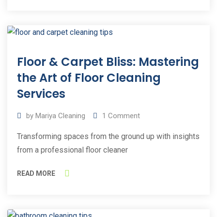
30
Floor & Carpet Bliss: Mastering
Sep
2023
the Art of Floor Cleaning
Services
by
Mariya Cleaning
1
Comment
Transforming spaces from the ground up with insights
from a professional floor cleaner
READ MORE