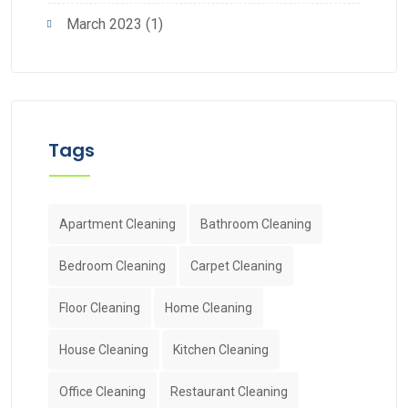
March 2023
(1)
Tags
Apartment Cleaning
Bathroom Cleaning
Bedroom Cleaning
Carpet Cleaning
Floor Cleaning
Home Cleaning
House Cleaning
Kitchen Cleaning
Office Cleaning
Restaurant Cleaning