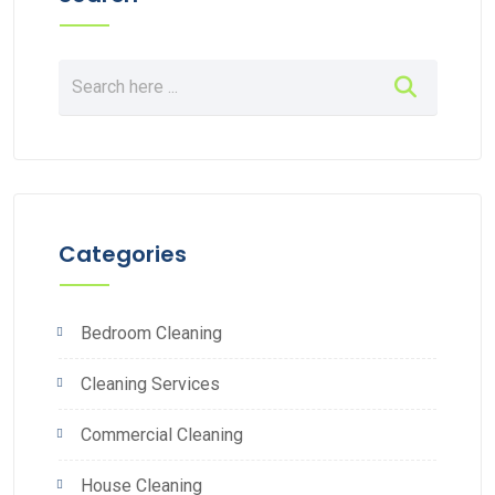
Categories
Bedroom Cleaning
Cleaning Services
Commercial Cleaning
House Cleaning