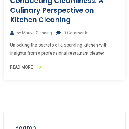
Conducting Cleanliness: A
Culinary Perspective on
Kitchen Cleaning
by
Mariya Cleaning
0
Comments
Unlocking the secrets of a sparkling kitchen with
insights from a professional restaurant cleaner
READ MORE
Search