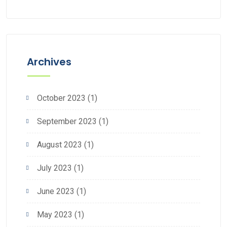
Cleaning
Archives
October 2023
(1)
September 2023
(1)
August 2023
(1)
July 2023
(1)
June 2023
(1)
May 2023
(1)