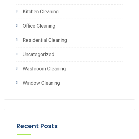
Kitchen Cleaning
Office Cleaning
Residential Cleaning
Uncategorized
Washroom Cleaning
Window Cleaning
Recent Posts