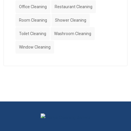
Office Cleaning
Restaurant Cleaning
Room Cleaning
Shower Cleaning
Toilet Cleaning
Washroom Cleaning
Window Cleaning