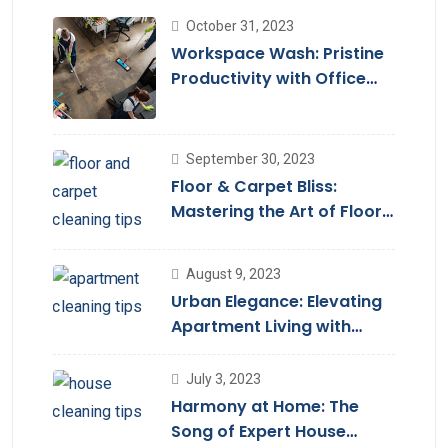
October 31, 2023
Workspace Wash: Pristine
Productivity with Office
Cleaning
September 30, 2023
Floor & Carpet Bliss:
Mastering the Art of Floor
Cleaning Services
August 9, 2023
Urban Elegance: Elevating
Apartment Living with
Cleaning Services
July 3, 2023
Harmony at Home: The
Song of Expert House