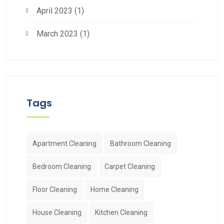
April 2023
(1)
March 2023
(1)
Tags
Apartment Cleaning
Bathroom Cleaning
Bedroom Cleaning
Carpet Cleaning
Floor Cleaning
Home Cleaning
House Cleaning
Kitchen Cleaning