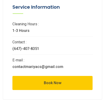
Service Information
Cleaning Hours :
1-3 Hours
Contact :
(647)-407-8351
E-mail :
contactmariyacs@gmail.com
Book Now