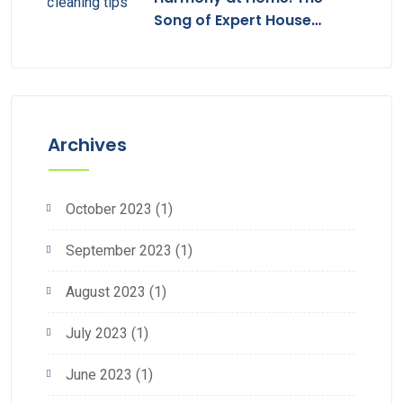
Song of Expert House
Cleaning
Archives
October 2023
(1)
September 2023
(1)
August 2023
(1)
July 2023
(1)
June 2023
(1)