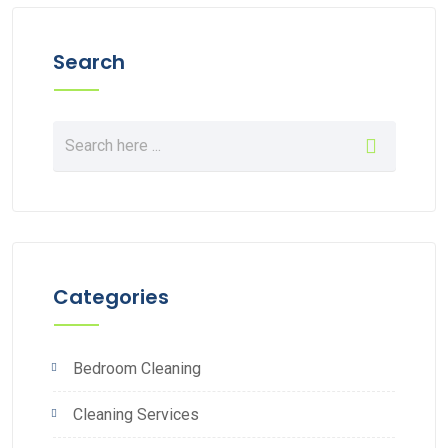
Search
Categories
Bedroom Cleaning
Cleaning Services