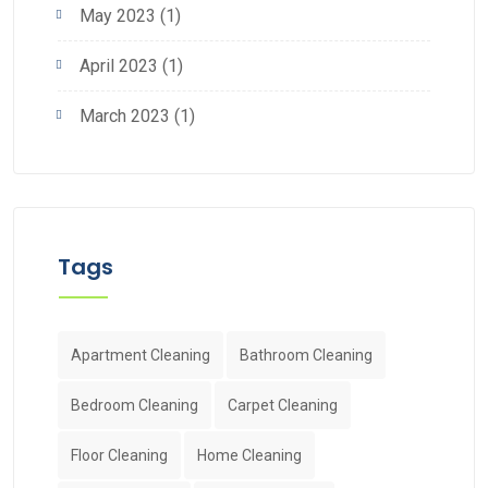
May 2023
(1)
April 2023
(1)
March 2023
(1)
Tags
Apartment Cleaning
Bathroom Cleaning
Bedroom Cleaning
Carpet Cleaning
Floor Cleaning
Home Cleaning