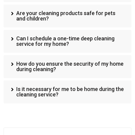
Are your cleaning products safe for pets
and children?
Can I schedule a one-time deep cleaning
service for my home?
How do you ensure the security of my home
during cleaning?
Is it necessary for me to be home during the
cleaning service?