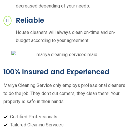
decreased depending of your needs.
Reliable
House cleaners will always clean on-time and on-
budget according to your agreement.
100% Insured and Experienced
Mariya Cleaning Service only employs professional cleaners
to do the job. They don't cut corners, they clean them! Your
property is safe in their hands.
Certified Professionals
Tailored Cleaning Services