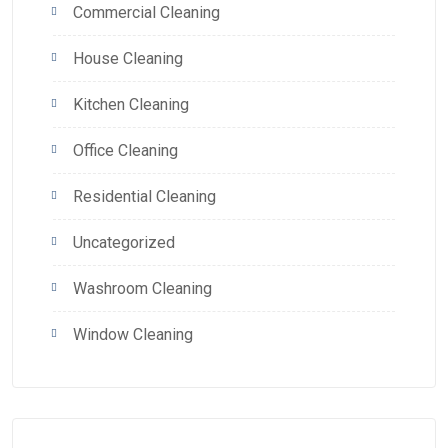
Commercial Cleaning
House Cleaning
Kitchen Cleaning
Office Cleaning
Residential Cleaning
Uncategorized
Washroom Cleaning
Window Cleaning