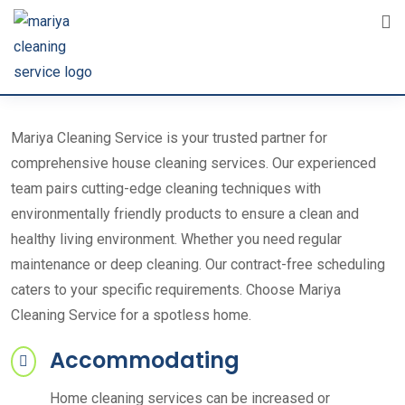
Mariya Cleaning Service is your trusted partner for
comprehensive house cleaning services. Our experienced
team pairs cutting-edge cleaning techniques with
environmentally friendly products to ensure a clean and
healthy living environment. Whether you need regular
maintenance or deep cleaning. Our contract-free scheduling
caters to your specific requirements. Choose Mariya
Cleaning Service for a spotless home.
Accommodating
Home cleaning services can be increased or