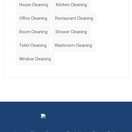
House Cleaning
Kitchen Cleaning
Office Cleaning
Restaurant Cleaning
Room Cleaning
Shower Cleaning
Toilet Cleaning
Washroom Cleaning
Window Cleaning