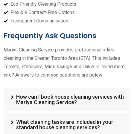
Eco-Friendly Cleaning Products
Flexible Contract-Free Options
Transparent Communication
Frequently Ask Questions
Mariya Cleaning Service provides professional office
cleaning in the Greater Toronto Area (GTA). This includes
Toronto, Etobicoke, Mississauga, and Oakville. Need more
info? Answers to common questions are below:
How can I book house cleaning services with
Mariya Cleaning Service?
What cleaning tasks are included in your
standard house cleaning services?