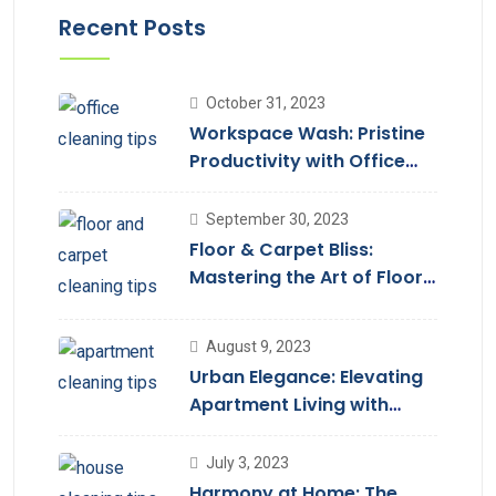
Recent Posts
October 31, 2023
Workspace Wash: Pristine
Productivity with Office
Cleaning
September 30, 2023
Floor & Carpet Bliss:
Mastering the Art of Floor
Cleaning Services
August 9, 2023
Urban Elegance: Elevating
Apartment Living with
Cleaning Services
July 3, 2023
Harmony at Home: The